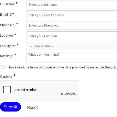
*
Full Name
*
Email ID
*
Phone No.
*
Location
*
Enquiry for
*
Message
I have read the terms of processing the data provided by me as per the
priv
*
Captcha