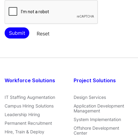
Workforce Solutions
Project Solutions
IT Staffing Augmentation
Design Services
Campus Hiring Solutions
Application Development
Management
Leadership Hiring
System Implementation
Permanent Recruitment
Offshore Development
Hire, Train & Deploy
Center