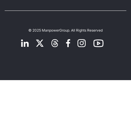
© 2025 ManpowerGroup. All Rights Reserved