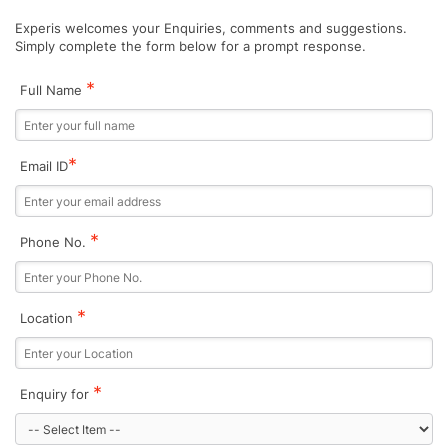
Experis welcomes your Enquiries, comments and suggestions.
Simply complete the form below for a prompt response.
*
Full Name
*
Email ID
*
Phone No.
*
Location
*
Enquiry for