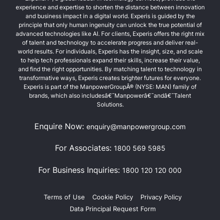
experience and expertise to shorten the distance between innovation
and business impact in a digital world. Experis is guided by the
principle that only human ingenuity can unlock the true potential of
advanced technologies like AI. For clients, Experis offers the right mix
of talent and technology to accelerate progress and deliver real-
world results. For individuals, Experis has the insight, size, and scale
to help tech professionals expand their skills, increase their value,
and find the right opportunities. By matching talent to technology in
transformative ways, Experis creates brighter futures for everyone.
Experis is part of the ManpowerGroupÂ® (NYSE: MAN) family of
brands, which also includesâ€¯Manpowerâ€¯andâ€¯Talent
Solutions.
Enquire Now:
enquiry@manpowergroup.com
For Associates:
1800 569 5985
For Business Inquiries:
1800 120 120 000
Terms of Use
Cookie Policy
Privacy Policy
Data Principal Request Form