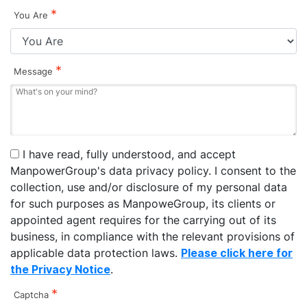
*
You Are
*
Message
I have read, fully understood, and accept
ManpowerGroup's data privacy policy. I consent to the
collection, use and/or disclosure of my personal data
for such purposes as ManpoweGroup, its clients or
appointed agent requires for the carrying out of its
business, in compliance with the relevant provisions of
applicable data protection laws.
Please click here for
the Privacy Notice
.
*
Captcha