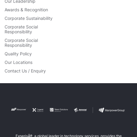
Our Leadership
Awards & Recognition
Corporate Sustainability
Corporate Social
Responsibility
Corporate Social
Responsibility
Quality Policy
Our Locations
Contact Us / Enquiry
ExperisÂ®, a global leader in technology services, provides the