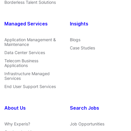
Borderless Talent Solutions
Managed Services
Insights
Application Management &
Blogs
Maintenance
Case Studies
Data Center Services
Telecom Business
Applications
Infrastructure Managed
Services
End User Support Services
About Us
Search Jobs
Why Experis?
Job Opportunities