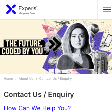
Home
About Us
Contact Us / Enquiry
Contact Us / Enquiry
How Can We Help You?