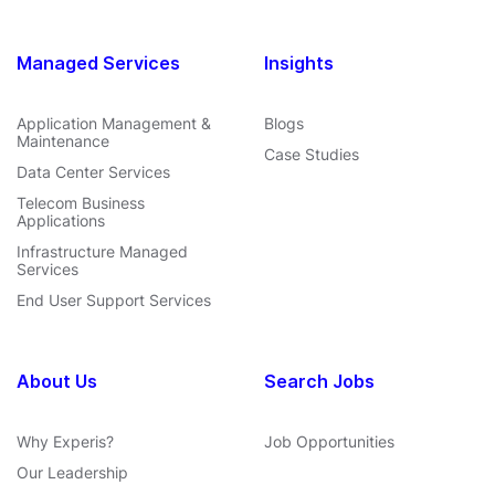
Managed Services
Insights
Application Management &
Blogs
Maintenance
Case Studies
Data Center Services
Telecom Business
Applications
Infrastructure Managed
Services
End User Support Services
About Us
Search Jobs
Why Experis?
Job Opportunities
Our Leadership