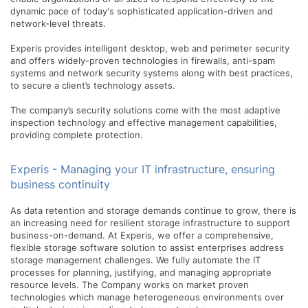
dynamic pace of today's sophisticated application-driven and
network-level threats.
Experis provides intelligent desktop, web and perimeter security
and offers widely-proven technologies in firewalls, anti-spam
systems and network security systems along with best practices,
to secure a client’s technology assets.
The company’s security solutions come with the most adaptive
inspection technology and effective management capabilities,
providing complete protection.
Experis - Managing your IT infrastructure, ensuring
business continuity
As data retention and storage demands continue to grow, there is
an increasing need for resilient storage infrastructure to support
business-on-demand. At Experis, we offer a comprehensive,
flexible storage software solution to assist enterprises address
storage management challenges. We fully automate the IT
processes for planning, justifying, and managing appropriate
resource levels. The Company works on market proven
technologies which manage heterogeneous environments over