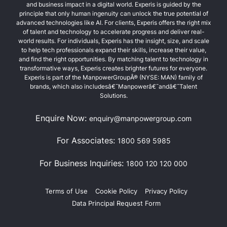
and business impact in a digital world. Experis is guided by the
principle that only human ingenuity can unlock the true potential of
advanced technologies like AI. For clients, Experis offers the right mix
of talent and technology to accelerate progress and deliver real-
world results. For individuals, Experis has the insight, size, and scale
to help tech professionals expand their skills, increase their value,
and find the right opportunities. By matching talent to technology in
transformative ways, Experis creates brighter futures for everyone.
Experis is part of the ManpowerGroupÂ® (NYSE: MAN) family of
brands, which also includesâ€¯Manpowerâ€¯andâ€¯Talent
Solutions.
Enquire Now:
enquiry@manpowergroup.com
For Associates:
1800 569 5985
For Business Inquiries:
1800 120 120 000
Terms of Use
Cookie Policy
Privacy Policy
Data Principal Request Form