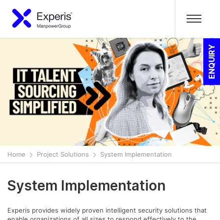
ENQUIRY
Home
Project Solutions
System Implementation
System Implementation
Experis provides widely proven intelligent security solutions that
enable organizations of all sizes to respond effectively to the