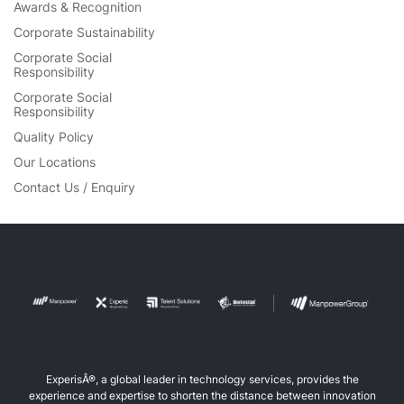
Awards & Recognition
Corporate Sustainability
Corporate Social
Responsibility
Corporate Social
Responsibility
Quality Policy
Our Locations
Contact Us / Enquiry
ExperisÂ®, a global leader in technology services, provides the
experience and expertise to shorten the distance between innovation