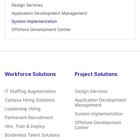
Design Services
Application Development Management
System Implementation
Offshore Development Center
Workforce Solutions
Project Solutions
IT Staffing Augmentation
Design Services
Campus Hiring Solutions
Application Development
Management
Leadership Hiring
System Implementation
Permanent Recruitment
Offshore Development
Hire, Train & Deploy
Center
Borderless Talent Solutions