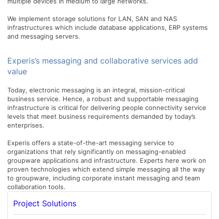
multiple devices in medium to large networks.
We implement storage solutions for LAN, SAN and NAS
infrastructures which include database applications, ERP systems
and messaging servers.
Experis’s messaging and collaborative services add
value
Today, electronic messaging is an integral, mission-critical
business service. Hence, a robust and supportable messaging
infrastructure is critical for delivering people connectivity service
levels that meet business requirements demanded by today’s
enterprises.
Experis offers a state-of-the-art messaging service to
organizations that rely significantly on messaging-enabled
groupware applications and infrastructure. Experts here work on
proven technologies which extend simple messaging all the way
to groupware, including corporate instant messaging and team
collaboration tools.
Project Solutions