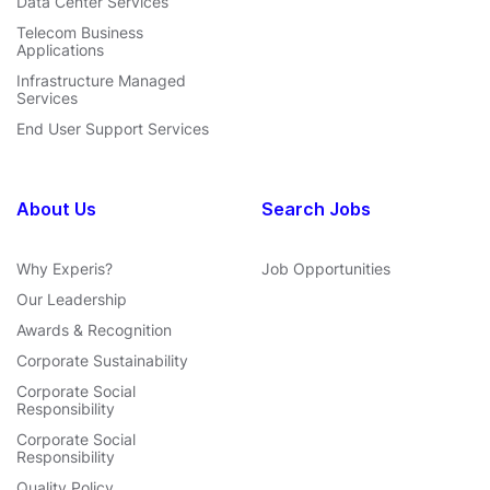
Data Center Services
Telecom Business
Applications
Infrastructure Managed
Services
End User Support Services
About Us
Search Jobs
Why Experis?
Job Opportunities
Our Leadership
Awards & Recognition
Corporate Sustainability
Corporate Social
Responsibility
Corporate Social
Responsibility
Quality Policy