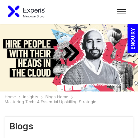
ENQUIRY
Home
Insights
Blogs Home
Mastering Tech: 4 Essential Upskilling Strategies
Blogs