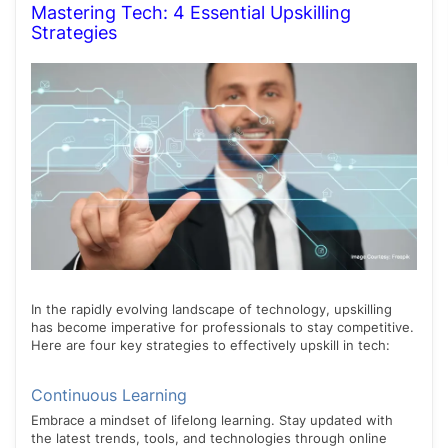
Mastering Tech: 4 Essential Upskilling
Strategies
In the rapidly evolving landscape of technology, upskilling
has become imperative for professionals to stay competitive.
Here are four key strategies to effectively upskill in tech:
Continuous Learning
Embrace a mindset of lifelong learning. Stay updated with
the latest trends, tools, and technologies through online