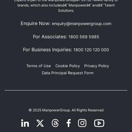
brands, which also includesâ€¯Manpowerâ€¯andâ€¯Talent
Solutions.
Enquire Now:
enquiry@manpowergroup.com
For Associates:
1800 569 5985
For Business Inquiries:
1800 120 120 000
Terms of Use
Cookie Policy
Privacy Policy
Data Principal Request Form
© 2025 ManpowerGroup. All Rights Reserved