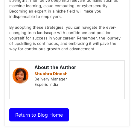
strengths, then delve deep into relevant domains such as
machine learning, cloud computing, or cybersecurity.
Becoming an expert in a niche field will make you
indispensable to employers.
By adopting these strategies, you can navigate the ever-
changing tech landscape with confidence and position
yourself for success in your career. Remember, the journey
of upskilling is continuous, and embracing it will pave the
way for continuous growth and advancement.
About the Author
Shubhra Dinesh
Delivery Manager
Experis India
Return to Blog Home