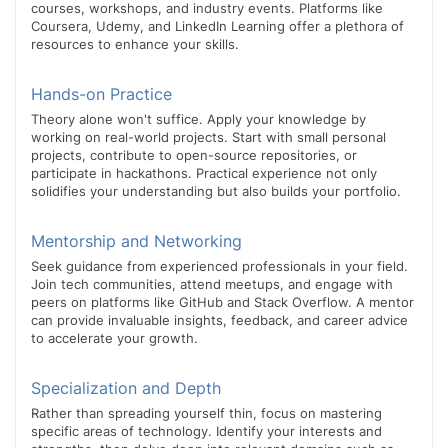
courses, workshops, and industry events. Platforms like
Coursera, Udemy, and LinkedIn Learning offer a plethora of
resources to enhance your skills.
Hands-on Practice
Theory alone won't suffice. Apply your knowledge by
working on real-world projects. Start with small personal
projects, contribute to open-source repositories, or
participate in hackathons. Practical experience not only
solidifies your understanding but also builds your portfolio.
Mentorship and Networking
Seek guidance from experienced professionals in your field.
Join tech communities, attend meetups, and engage with
peers on platforms like GitHub and Stack Overflow. A mentor
can provide invaluable insights, feedback, and career advice
to accelerate your growth.
Specialization and Depth
Rather than spreading yourself thin, focus on mastering
specific areas of technology. Identify your interests and