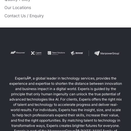
Our Locations
Contact Us / Enquiry
ExperisÂ®, a global leader in technology services, provides the
experience and expertise to shorten the distance between innovation
and business impact in a digital world. Experis is guided by the
principle that only human ingenuity can unlock the true potential of
advanced technologies like AI. For clients, Experis offers the right mix
of talent and technology to accelerate progress and deliver real-
world results. For individuals, Experis has the insight, size, and scale
to help tech professionals expand their skills, increase their value,
and find the right opportunities. By matching talent to technology in
transformative ways, Experis creates brighter futures for everyone.
Experis is part of the ManpowerGroupÂ® (NYSE: MAN) family of