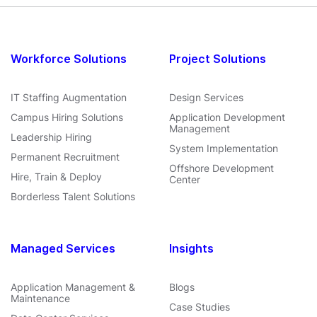
Workforce Solutions
Project Solutions
IT Staffing Augmentation
Design Services
Campus Hiring Solutions
Application Development
Management
Leadership Hiring
System Implementation
Permanent Recruitment
Offshore Development
Hire, Train & Deploy
Center
Borderless Talent Solutions
Managed Services
Insights
Application Management &
Blogs
Maintenance
Case Studies