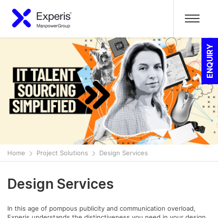
ENQUIRY
Home
Project Solutions
Design Services
Design Services
In this age of pompous publicity and communication overload,
Experis understands the distinctiveness you need in your design