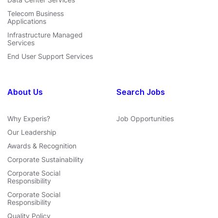
Telecom Business
Applications
Infrastructure Managed
Services
End User Support Services
About Us
Search Jobs
Why Experis?
Job Opportunities
Our Leadership
Awards & Recognition
Corporate Sustainability
Corporate Social
Responsibility
Corporate Social
Responsibility
Quality Policy