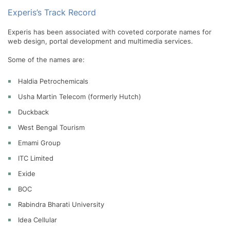
Experis’s Track Record
Experis has been associated with coveted corporate names for
web design, portal development and multimedia services.
Some of the names are:
Haldia Petrochemicals
Usha Martin Telecom (formerly Hutch)
Duckback
West Bengal Tourism
Emami Group
ITC Limited
Exide
BOC
Rabindra Bharati University
Idea Cellular