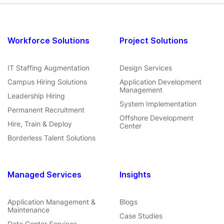
Workforce Solutions
Project Solutions
IT Staffing Augmentation
Design Services
Campus Hiring Solutions
Application Development
Management
Leadership Hiring
System Implementation
Permanent Recruitment
Offshore Development
Hire, Train & Deploy
Center
Borderless Talent Solutions
Managed Services
Insights
Application Management &
Blogs
Maintenance
Case Studies
Data Center Services