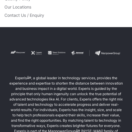
Our Locations
Contact Us / Enquiry
ExperisÂ®, a global leader in technology services, provides the
experience and expertise to shorten the distance between innovation
and business impact in a digital world. Experis is guided by the
principle that only human ingenuity can unlock the true potential of
advanced technologies like AI. For clients, Experis offers the right mix
of talent and technology to accelerate progress and deliver real-
world results. For individuals, Experis has the insight, size, and scale
to help tech professionals expand their skills, increase their value,
and find the right opportunities. By matching talent to technology in
transformative ways, Experis creates brighter futures for everyone.
Experis is part of the ManpowerGroupÂ® (NYSE: MAN) family of