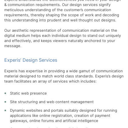
& communication requirements. Our design services signify
meticulous understanding of the customer’s communication
requirements, thereby shaping the scope of work and decoding
this understanding into prudent and well thought out designs.
Our aesthetic representation of communication material on the
digital medium helps each individual design to stand out uniquely
and effectively, and keeps viewers naturally anchored to your
message.
Experis’ Design Services
Experis has expertise in providing a wide gamut of communication
material designed to match world class standards. Experis’s design
team facilitates an array of services which includes:
Static web presence
Site structuring and web content management
Dynamic websites and portals suitably designed for running
applications like online registration, creation of payment
gateways, online forums and artificial intelligence