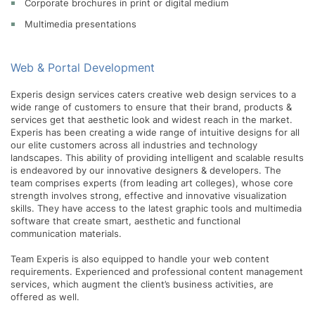
Corporate brochures in print or digital medium
Multimedia presentations
Web & Portal Development
Experis design services caters creative web design services to a
wide range of customers to ensure that their brand, products &
services get that aesthetic look and widest reach in the market.
Experis has been creating a wide range of intuitive designs for all
our elite customers across all industries and technology
landscapes. This ability of providing intelligent and scalable results
is endeavored by our innovative designers & developers. The
team comprises experts (from leading art colleges), whose core
strength involves strong, effective and innovative visualization
skills. They have access to the latest graphic tools and multimedia
software that create smart, aesthetic and functional
communication materials.
Team Experis is also equipped to handle your web content
requirements. Experienced and professional content management
services, which augment the client’s business activities, are
offered as well.