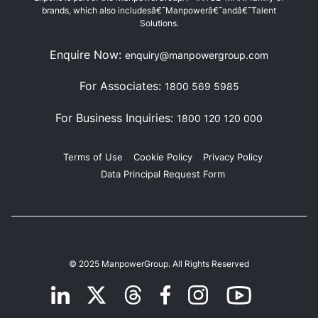
brands, which also includesâ€¯Manpowerâ€¯andâ€¯Talent
Solutions.
Enquire Now:
enquiry@manpowergroup.com
For Associates:
1800 569 5985
For Business Inquiries:
1800 120 120 000
Terms of Use
Cookie Policy
Privacy Policy
Data Principal Request Form
© 2025 ManpowerGroup. All Rights Reserved