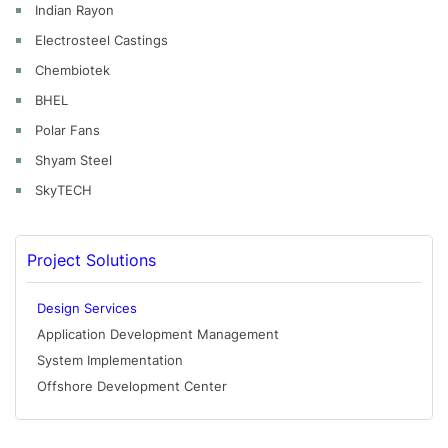
Indian Rayon
Electrosteel Castings
Chembiotek
BHEL
Polar Fans
Shyam Steel
SkyTECH
Project Solutions
Design Services
Application Development Management
System Implementation
Offshore Development Center