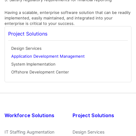
Having a scalable, enterprise software solution that can be readily
implemented, easily maintained, and integrated into your
enterprise is critical to your success.
Project Solutions
Design Services
Application Development Management
System Implementation
Offshore Development Center
Workforce Solutions
Project Solutions
IT Staffing Augmentation
Design Services