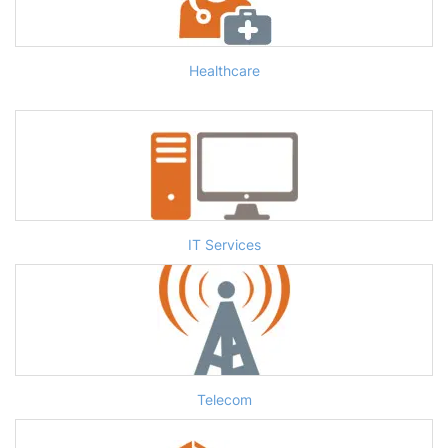
Healthcare
IT Services
Telecom