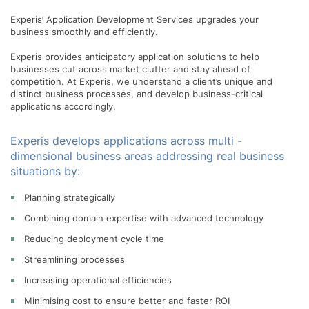
Experis’ Application Development Services upgrades your
business smoothly and efficiently.
Experis provides anticipatory application solutions to help
businesses cut across market clutter and stay ahead of
competition. At Experis, we understand a client’s unique and
distinct business processes, and develop business-critical
applications accordingly.
Experis develops applications across multi -
dimensional business areas addressing real business
situations by:
Planning strategically
Combining domain expertise with advanced technology
Reducing deployment cycle time
Streamlining processes
Increasing operational efficiencies
Minimising cost to ensure better and faster ROI