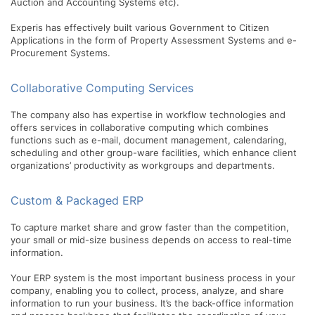
Auction and Accounting Systems etc).
Experis has effectively built various Government to Citizen
Applications in the form of Property Assessment Systems and e-
Procurement Systems.
Collaborative Computing Services
The company also has expertise in workflow technologies and
offers services in collaborative computing which combines
functions such as e-mail, document management, calendaring,
scheduling and other group-ware facilities, which enhance client
organizations’ productivity as workgroups and departments.
Custom & Packaged ERP
To capture market share and grow faster than the competition,
your small or mid-size business depends on access to real-time
information.
Your ERP system is the most important business process in your
company, enabling you to collect, process, analyze, and share
information to run your business. It’s the back-office information