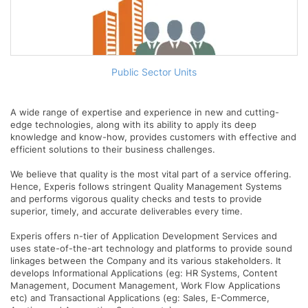
Public Sector Units
A wide range of expertise and experience in new and cutting-
edge technologies, along with its ability to apply its deep
knowledge and know-how, provides customers with effective and
efficient solutions to their business challenges.
We believe that quality is the most vital part of a service offering.
Hence, Experis follows stringent Quality Management Systems
and performs vigorous quality checks and tests to provide
superior, timely, and accurate deliverables every time.
Experis offers n-tier of Application Development Services and
uses state-of-the-art technology and platforms to provide sound
linkages between the Company and its various stakeholders. It
develops Informational Applications (eg: HR Systems, Content
Management, Document Management, Work Flow Applications
etc) and Transactional Applications (eg: Sales, E-Commerce,