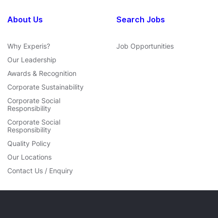
About Us
Search Jobs
Why Experis?
Job Opportunities
Our Leadership
Awards & Recognition
Corporate Sustainability
Corporate Social
Responsibility
Corporate Social
Responsibility
Quality Policy
Our Locations
Contact Us / Enquiry