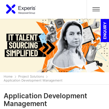
ENQUIRY
Home
Project Solutions
Application Development Management
Application Development
Management