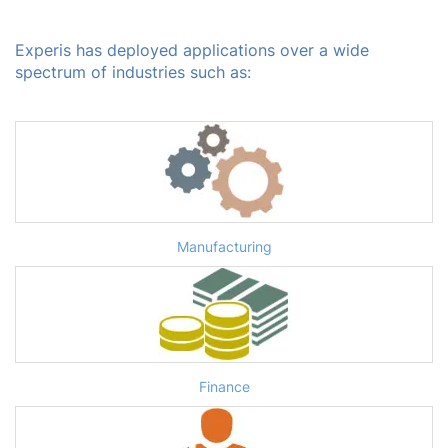
Experis has deployed applications over a wide
spectrum of industries such as:
Manufacturing
Finance