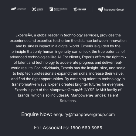
ExperisÂ®, a global leader in technology services, provides the
experience and expertise to shorten the distance between innovation
and business impact in a digital world. Experis is guided by the
principle that only human ingenuity can unlock the true potential of
advanced technologies like AI. For clients, Experis offers the right mix
of talent and technology to accelerate progress and deliver real-
world results. For individuals, Experis has the insight, size, and scale
to help tech professionals expand their skills, increase their value,
and find the right opportunities. By matching talent to technology in
transformative ways, Experis creates brighter futures for everyone.
Experis is part of the ManpowerGroupÂ® (NYSE: MAN) family of
brands, which also includesâ€¯Manpowerâ€¯andâ€¯Talent
Solutions.
Enquire Now:
enquiry@manpowergroup.com
For Associates:
1800 569 5985