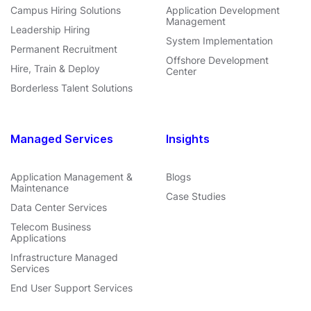
Campus Hiring Solutions
Application Development
Management
Leadership Hiring
System Implementation
Permanent Recruitment
Offshore Development
Hire, Train & Deploy
Center
Borderless Talent Solutions
Managed Services
Insights
Application Management &
Blogs
Maintenance
Case Studies
Data Center Services
Telecom Business
Applications
Infrastructure Managed
Services
End User Support Services