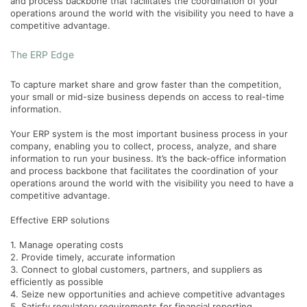
and process backbone that facilitates the coordination of your
operations around the world with the visibility you need to have a
competitive advantage.
The ERP Edge
To capture market share and grow faster than the competition,
your small or mid-size business depends on access to real-time
information.
Your ERP system is the most important business process in your
company, enabling you to collect, process, analyze, and share
information to run your business. It’s the back-office information
and process backbone that facilitates the coordination of your
operations around the world with the visibility you need to have a
competitive advantage.
Effective ERP solutions
1. Manage operating costs
2. Provide timely, accurate information
3. Connect to global customers, partners, and suppliers as
efficiently as possible
4. Seize new opportunities and achieve competitive advantages
5. Satisfy regulatory requirements for financial reporting