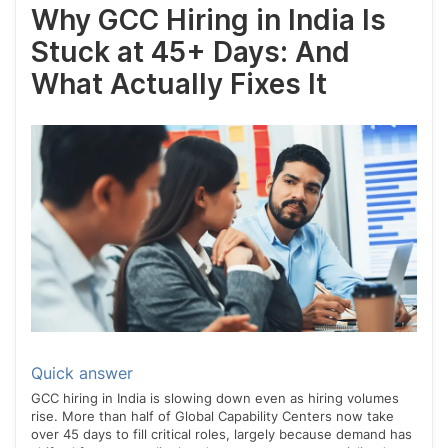
Why GCC Hiring in India Is
Stuck at 45+ Days: And
What Actually Fixes It
Quick answer
GCC hiring in India is slowing down even as hiring volumes
rise. More than half of Global Capability Centers now take
over 45 days to fill critical roles, largely because demand has