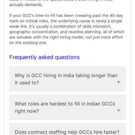
actually demands.
If your GCC's time-to-fill has been creeping past the 45-day
mark on critical roles, the underlying cause is rarely a single
weak link. It's usually a combination of skills mismatch,
geographic concentration, and reactive planning, all of which
are solvable with the right hiring model, not just more effort
on the existing one.
Frequently asked questions
Why is GCC hiring in India taking longer than
it used to?
The primary driver is a shift in the type of talent GCCs
need. As centers take on AI, cybersecurity, and
What roles are hardest to fill in Indian GCCs
product engineering work that used to sit with the
right now?
global parent company, they're competing for
specialized skills in short supply, not the generalist
roles that used to dominate GCC hiring. Geographic
AI and machine learning specialists, cybersecurity
concentration in Tier-1 cities and reactive (rather than
professionals, and cloud architects are consistently the
Does contract staffing help GCCs hire faster?