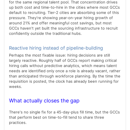
for the same regional talent pool. That concentration drives
up both cost and time-to-hire in the cities where most GCCs
default to recruiting. Tier-2 cities are absorbing some of this
pressure. They're showing year-on-year hiring growth of
around 21% and offer meaningful cost savings, but most
GCCs haven't yet built the sourcing infrastructure to recruit
confidently outside the traditional hubs.
Reactive hiring instead of pipeline-building
Perhaps the most fixable issue: hiring decisions are still
largely reactive. Roughly half of GCCs report making critical
hiring calls without predictive analytics, which means talent
needs are identified only once a role is already vacant, rather
than anticipated through workforce planning. By the time the
requisition is posted, the clock has already been running for
weeks.
What actually closes the gap
There's no single fix for a 45-day-plus fill time, but the GCCs
that perform best on time-to-fill tend to share three
practices.