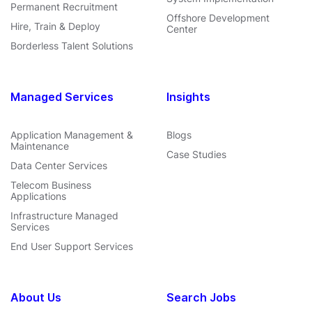
Permanent Recruitment
Offshore Development
Hire, Train & Deploy
Center
Borderless Talent Solutions
Managed Services
Insights
Application Management &
Blogs
Maintenance
Case Studies
Data Center Services
Telecom Business
Applications
Infrastructure Managed
Services
End User Support Services
About Us
Search Jobs