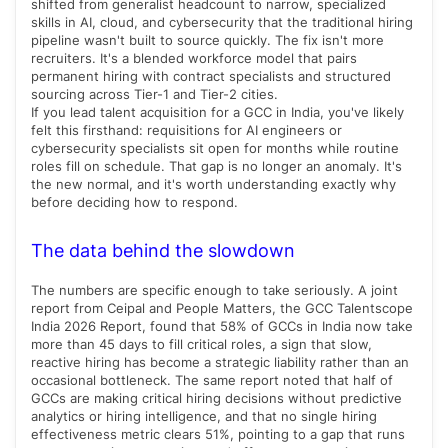
shifted from generalist headcount to narrow, specialized
skills in AI, cloud, and cybersecurity that the traditional hiring
pipeline wasn't built to source quickly. The fix isn't more
recruiters. It's a blended workforce model that pairs
permanent hiring with contract specialists and structured
sourcing across Tier-1 and Tier-2 cities.
If you lead talent acquisition for a GCC in India, you've likely
felt this firsthand: requisitions for AI engineers or
cybersecurity specialists sit open for months while routine
roles fill on schedule. That gap is no longer an anomaly. It's
the new normal, and it's worth understanding exactly why
before deciding how to respond.
The data behind the slowdown
The numbers are specific enough to take seriously. A joint
report from Ceipal and People Matters, the GCC Talentscope
India 2026 Report, found that 58% of GCCs in India now take
more than 45 days to fill critical roles, a sign that slow,
reactive hiring has become a strategic liability rather than an
occasional bottleneck. The same report noted that half of
GCCs are making critical hiring decisions without predictive
analytics or hiring intelligence, and that no single hiring
effectiveness metric clears 51%, pointing to a gap that runs