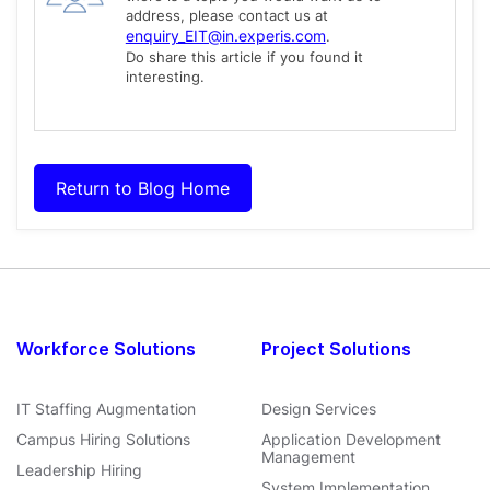
address, please contact us at
enquiry_EIT@in.experis.com
.
Do share this article if you found it
interesting.
Return to Blog Home
Workforce Solutions
Project Solutions
IT Staffing Augmentation
Design Services
Campus Hiring Solutions
Application Development
Management
Leadership Hiring
System Implementation