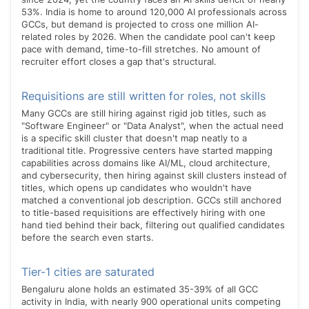
53%. India is home to around 120,000 AI professionals across
GCCs, but demand is projected to cross one million AI-
related roles by 2026. When the candidate pool can't keep
pace with demand, time-to-fill stretches. No amount of
recruiter effort closes a gap that's structural.
Requisitions are still written for roles, not skills
Many GCCs are still hiring against rigid job titles, such as
"Software Engineer" or "Data Analyst", when the actual need
is a specific skill cluster that doesn't map neatly to a
traditional title. Progressive centers have started mapping
capabilities across domains like AI/ML, cloud architecture,
and cybersecurity, then hiring against skill clusters instead of
titles, which opens up candidates who wouldn't have
matched a conventional job description. GCCs still anchored
to title-based requisitions are effectively hiring with one
hand tied behind their back, filtering out qualified candidates
before the search even starts.
Tier-1 cities are saturated
Bengaluru alone holds an estimated 35-39% of all GCC
activity in India, with nearly 900 operational units competing