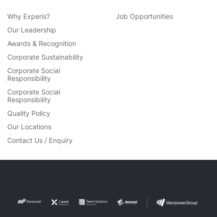
Why Experis?
Job Opportunities
Our Leadership
Awards & Recognition
Corporate Sustainability
Corporate Social
Responsibility
Corporate Social
Responsibility
Quality Policy
Our Locations
Contact Us / Enquiry