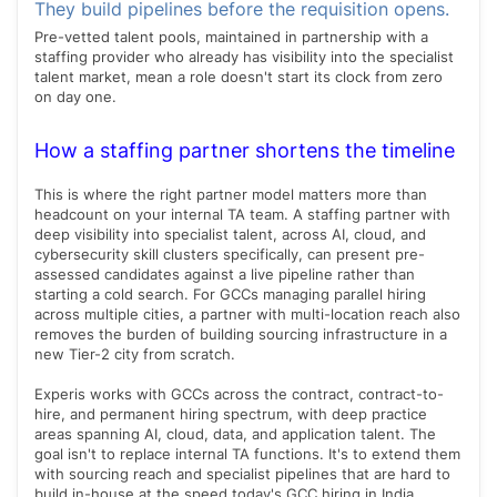
They build pipelines before the requisition opens.
Pre-vetted talent pools, maintained in partnership with a
staffing provider who already has visibility into the specialist
talent market, mean a role doesn't start its clock from zero
on day one.
How a staffing partner shortens the timeline
This is where the right partner model matters more than
headcount on your internal TA team. A staffing partner with
deep visibility into specialist talent, across AI, cloud, and
cybersecurity skill clusters specifically, can present pre-
assessed candidates against a live pipeline rather than
starting a cold search. For GCCs managing parallel hiring
across multiple cities, a partner with multi-location reach also
removes the burden of building sourcing infrastructure in a
new Tier-2 city from scratch.
Experis works with GCCs across the contract, contract-to-
hire, and permanent hiring spectrum, with deep practice
areas spanning AI, cloud, data, and application talent. The
goal isn't to replace internal TA functions. It's to extend them
with sourcing reach and specialist pipelines that are hard to
build in-house at the speed today's GCC hiring in India