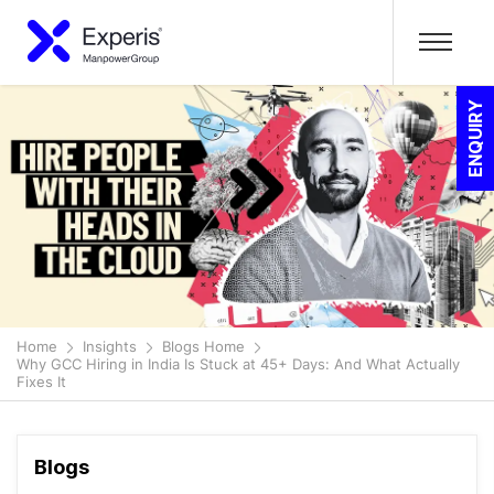
ENQUIRY
Home
Insights
Blogs Home
Why GCC Hiring in India Is Stuck at 45+ Days: And What Actually
Fixes It
Blogs