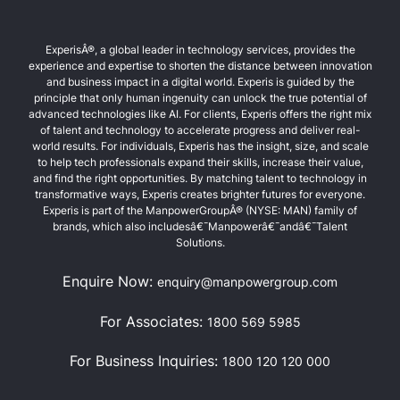
ExperisÂ®, a global leader in technology services, provides the
experience and expertise to shorten the distance between innovation
and business impact in a digital world. Experis is guided by the
principle that only human ingenuity can unlock the true potential of
advanced technologies like AI. For clients, Experis offers the right mix
of talent and technology to accelerate progress and deliver real-
world results. For individuals, Experis has the insight, size, and scale
to help tech professionals expand their skills, increase their value,
and find the right opportunities. By matching talent to technology in
transformative ways, Experis creates brighter futures for everyone.
Experis is part of the ManpowerGroupÂ® (NYSE: MAN) family of
brands, which also includesâ€¯Manpowerâ€¯andâ€¯Talent
Solutions.
Enquire Now:
enquiry@manpowergroup.com
For Associates:
1800 569 5985
For Business Inquiries:
1800 120 120 000