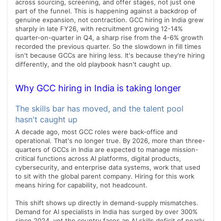
across sourcing, screening, and offer stages, not just one
part of the funnel. This is happening against a backdrop of
genuine expansion, not contraction. GCC hiring in India grew
sharply in late FY26, with recruitment growing 12-14%
quarter-on-quarter in Q4, a sharp rise from the 4-6% growth
recorded the previous quarter. So the slowdown in fill times
isn't because GCCs are hiring less. It's because they're hiring
differently, and the old playbook hasn't caught up.
Why GCC hiring in India is taking longer
The skills bar has moved, and the talent pool
hasn't caught up
A decade ago, most GCC roles were back-office and
operational. That's no longer true. By 2026, more than three-
quarters of GCCs in India are expected to manage mission-
critical functions across AI platforms, digital products,
cybersecurity, and enterprise data systems, work that used
to sit with the global parent company. Hiring for this work
means hiring for capability, not headcount.
This shift shows up directly in demand-supply mismatches.
Demand for AI specialists in India has surged by over 300%
since 2024, yet the country faces an AI skills deficit of nearly