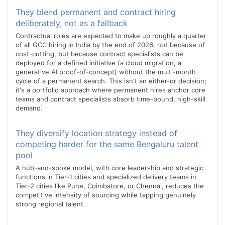
They blend permanent and contract hiring
deliberately, not as a fallback
Contractual roles are expected to make up roughly a quarter
of all GCC hiring in India by the end of 2026, not because of
cost-cutting, but because contract specialists can be
deployed for a defined initiative (a cloud migration, a
generative AI proof-of-concept) without the multi-month
cycle of a permanent search. This isn't an either-or decision;
it's a portfolio approach where permanent hires anchor core
teams and contract specialists absorb time-bound, high-skill
demand.
They diversify location strategy instead of
competing harder for the same Bengaluru talent
pool
A hub-and-spoke model, with core leadership and strategic
functions in Tier-1 cities and specialized delivery teams in
Tier-2 cities like Pune, Coimbatore, or Chennai, reduces the
competitive intensity of sourcing while tapping genuinely
strong regional talent.