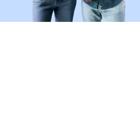
Don't Be a Victim of Job