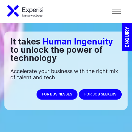
ENQUIRY
It takes
Human Ingenuity
to unlock the power of
technology
Accelerate your business with the right mix
of talent and tech.
FOR BUSINESSES
FOR JOB SEEKERS